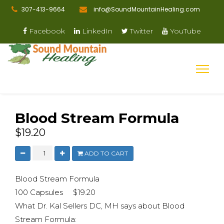
307-413-9664
info@SoundMountainHealing.com
Facebook
LinkedIn
Twitter
YouTube
Blood Stream Formula
$19.20
ADD TO CART
Blood Stream Formula
100 Capsules $19.20
What Dr. Kal Sellers DC, MH says about Blood
Stream Formula: