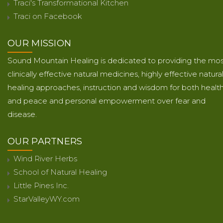
Traci's Transformational Kitchen
Traci on Facebook
OUR MISSION
Sound Mountain Healing is dedicated to providing the mo
clinically effective natural medicines, highly effective natura
healing approaches, instruction and wisdom for both healt
and peace and personal empowerment over fear and
disease.
OUR PARTNERS
Wind River Herbs
School of Natural Healing
Little Pines Inc.
StarValleyWY.com