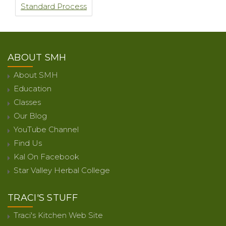
Standard Process
ABOUT SMH
About SMH
Education
Classes
Our Blog
YouTube Channel
Find Us
Kal On Facebook
Star Valley Herbal College
TRACI'S STUFF
Traci's Kitchen Web Site