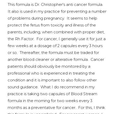
This formula is Dr. Christopher's anti cancer formula.
It also is used in my practice for preventing a number
of problems during pregnancy. It seems to help
protect the fetus from toxicity and illness of the
parents, including, when combined with proper diet,
the Rh Factor. For cancer, I generally use it for just a
few weeks at a dosage of 2 capsules every 3 hours
or so. Thereafter, the formula must be traded for
another blood cleaner or alterative formula. Cancer
patients should obviously be monitored by a
professional who is experienced in treating the
condition and it is important to also follow other
sound guidance. What I do recommend in my
practice is taking two capsules of Blood Stream
formula in the morning for two weeks every 3
months as a preventative for cancer. For this, I think