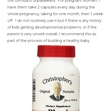
this formula is unparalleled. For pregnant women, I
have them take 2 capsules every day during the
whole pregnancy, taking for one month, then 1 week
off. I do not routinely use it but if there is any history
of kids getting developmental problems, or if the
parent is very unwell overall, I recommend this as
part of the process of building a healthy baby.