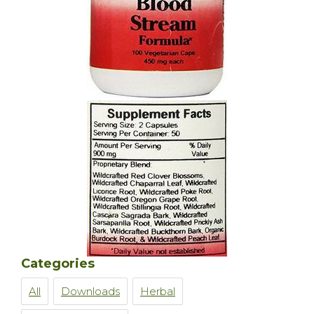
Categories
All
Downloads
Herbal