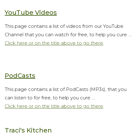
YouTube Videos
This page contains a list of videos from our YouTube
Channel that you can watch for free, to help you cure ....
Click here or on the title above to go there
.
PodCasts
This page contains a list of PodCasts (MP3s), that you
can listen to for free, to help you cure ....
Click here or on the title above to go there
.
Traci's Kitchen