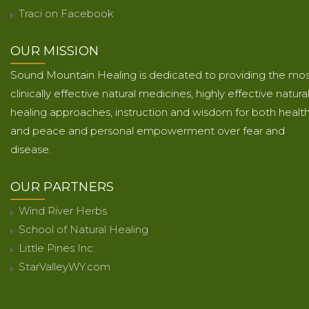
Traci on Facebook
OUR MISSION
Sound Mountain Healing is dedicated to providing the mo
clinically effective natural medicines, highly effective natura
healing approaches, instruction and wisdom for both healt
and peace and personal empowerment over fear and
disease.
OUR PARTNERS
Wind River Herbs
School of Natural Healing
Little Pines Inc.
StarValleyWY.com