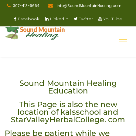
307-413-9664
info@SoundMountainHealing.com
Facebook
LinkedIn
Twitter
YouTube
Sound Mountain Healing
Education
This Page is also the new
location of kalsschool and
StarValleyHerbalCollege. com
Please be patient while we