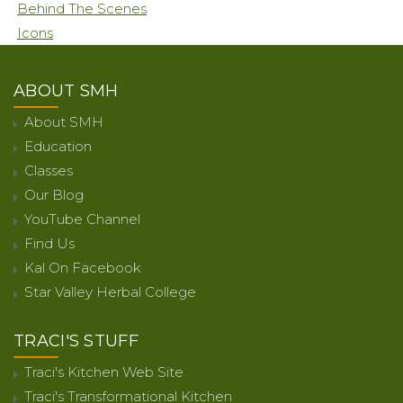
Behind The Scenes
Icons
ABOUT SMH
About SMH
Education
Classes
Our Blog
YouTube Channel
Find Us
Kal On Facebook
Star Valley Herbal College
TRACI'S STUFF
Traci's Kitchen Web Site
Traci's Transformational Kitchen