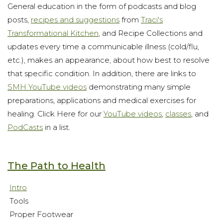
General education in the form of podcasts and blog
posts,
recipes and suggestions
from
Traci's
Transformational Kitchen
, and Recipe Collections and
updates every time a communicable illness (cold/flu,
etc.), makes an appearance, about how best to resolve
that specific condition. In addition, there are links to
SMH YouTube videos
demonstrating many simple
preparations, applications and medical exercises for
healing. Click Here for our
YouTube videos
,
classes
, and
PodCasts
in a list.
The Path to Health
Intro
Tools
Proper Footwear