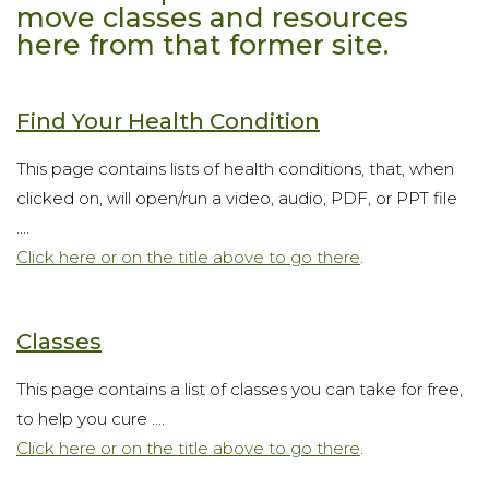
move classes and resources
here from that former site.
Find Your Health Condition
This page contains lists of health conditions, that, when
clicked on, will open/run a video, audio, PDF, or PPT file
....
Click here or on the title above to go there
.
Classes
This page contains a list of classes you can take for free,
to help you cure ....
Click here or on the title above to go there
.