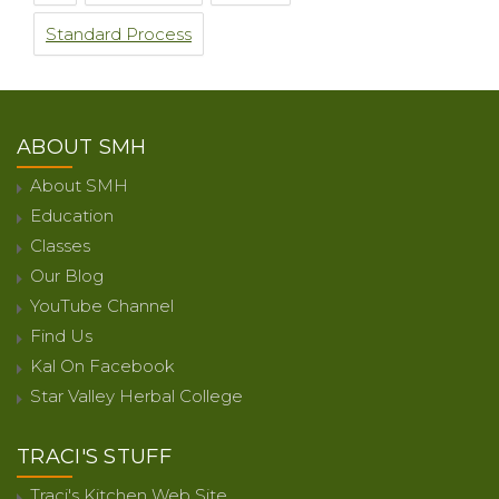
Standard Process
ABOUT SMH
About SMH
Education
Classes
Our Blog
YouTube Channel
Find Us
Kal On Facebook
Star Valley Herbal College
TRACI'S STUFF
Traci's Kitchen Web Site