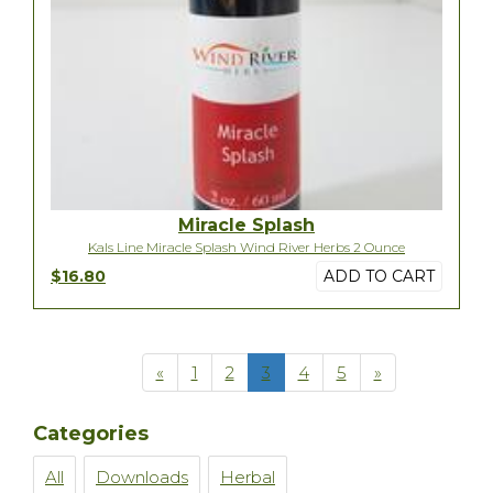
Miracle Splash
Kals Line Miracle Splash Wind River Herbs 2 Ounce
$16.80
ADD TO CART
«
1
2
3
4
5
»
Categories
All
Downloads
Herbal