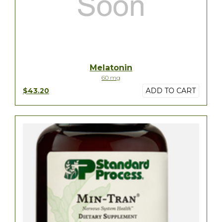
Melatonin
60 mg
$43.20
ADD TO CART