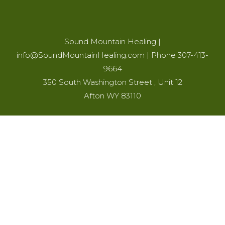
Sound Mountain Healing
|
info@SoundMountainHealing.com
|
Phone 307-413-
9664
350 South Washington Street , Unit 12
Afton WY 83110