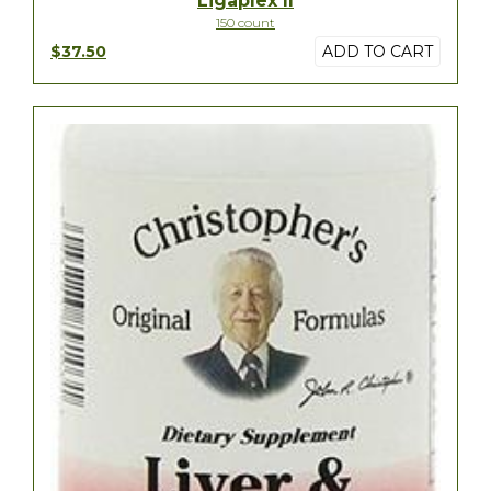
Ligaplex II
150 count
$37.50
ADD TO CART