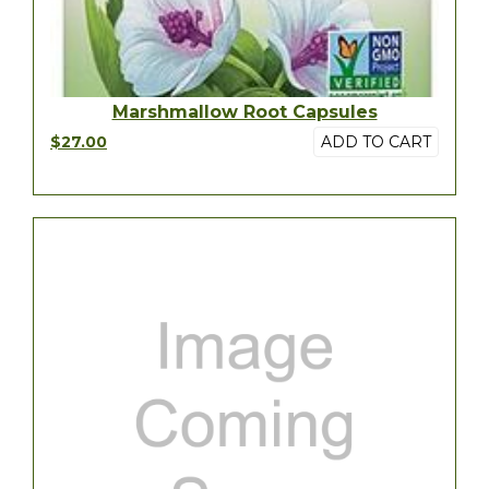
Marshmallow Root Capsules
$27.00
ADD TO CART