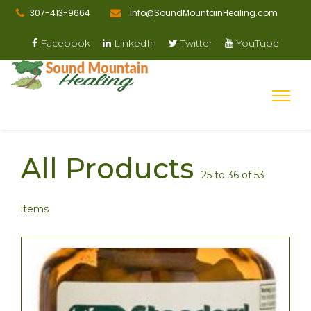
307-413-9664
info@SoundMountainHealing.com
Facebook
LinkedIn
Twitter
YouTube
All Products
25 to 36 of 53
items