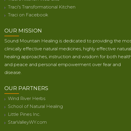
Traci's Transformational Kitchen
Traci on Facebook
OUR MISSION
Sound Mountain Healing is dedicated to providing the mo
clinically effective natural medicines, highly effective natura
healing approaches, instruction and wisdom for both healt
and peace and personal empowerment over fear and
disease.
OUR PARTNERS
Wind River Herbs
School of Natural Healing
Little Pines Inc.
StarValleyWY.com