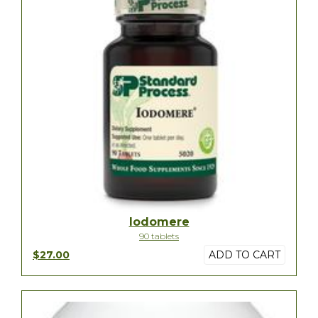
Iodomere
90 tablets
$27.00
ADD TO CART