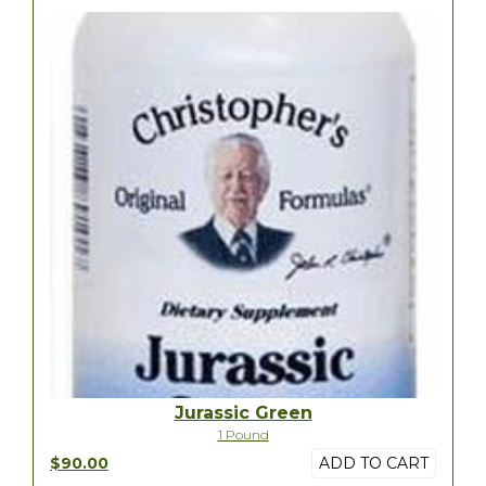
Jurassic Green
1 Pound
$90.00
ADD TO CART