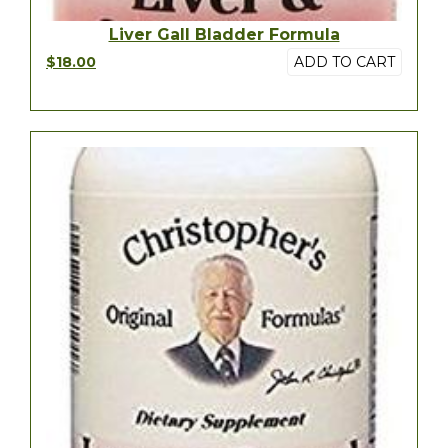
Liver Gall Bladder Formula
$18.00
ADD TO CART