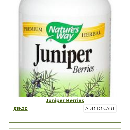
Juniper Berries
$19.20
ADD TO CART