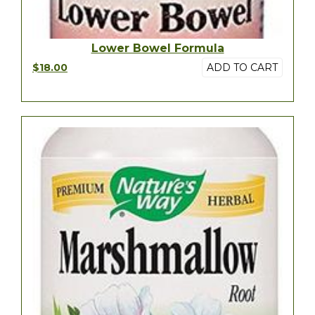
Lower Bowel Formula
$18.00
ADD TO CART