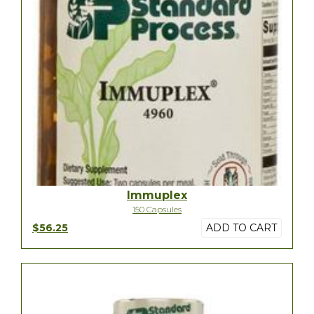
Immuplex
150 Capsules
$56.25
ADD TO CART