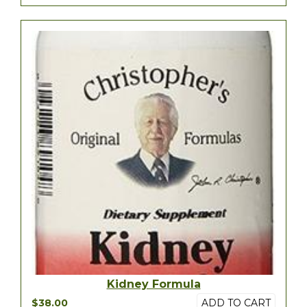
Kidney Formula
$38.00
ADD TO CART