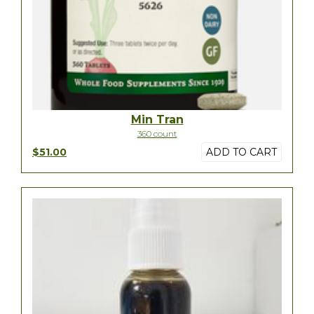
Min Tran
360 count
$51.00
ADD TO CART